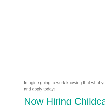
Imagine going to work knowing that what yo
and apply today!
Now Hiring Childc