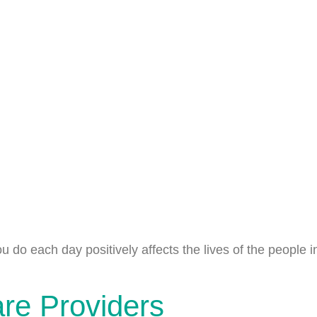
u do each day positively affects the lives of the people
are Providers