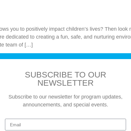
 allows you to positively impact children’s lives? Then lo
e dedicated to creating a fun, safe, and nurturing enviro
te team of […]
SUBSCRIBE TO OUR
NEWSLETTER
Subscribe to our newsletter for program updates,
announcements, and special events.