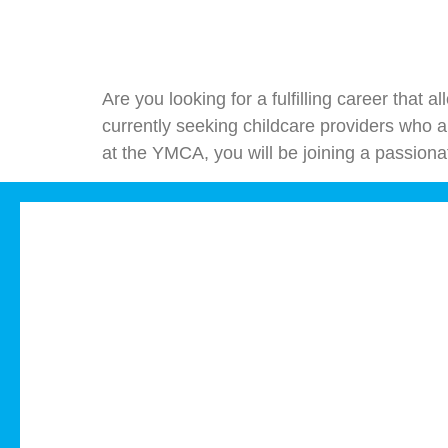
Are you looking for a fulfilling career that
currently seeking childcare providers who ar
at the YMCA, you will be joining a passiona