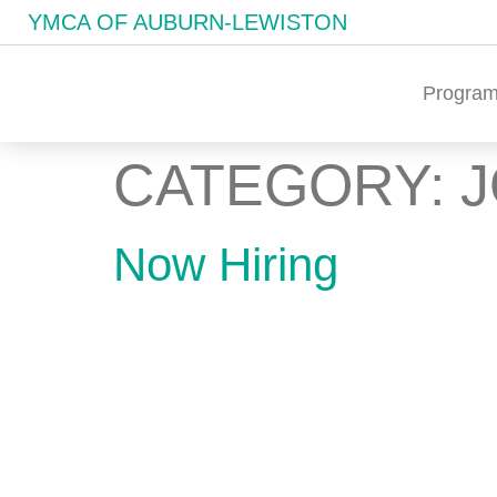
YMCA OF AUBURN-LEWISTON
Program
CATEGORY:
Now Hiring