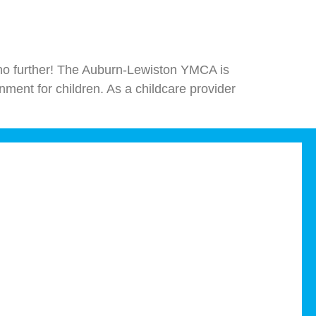
ok no further! The Auburn-Lewiston YMCA is
nment for children. As a childcare provider