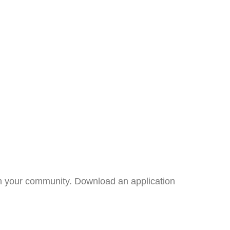
 in your community. Download an application