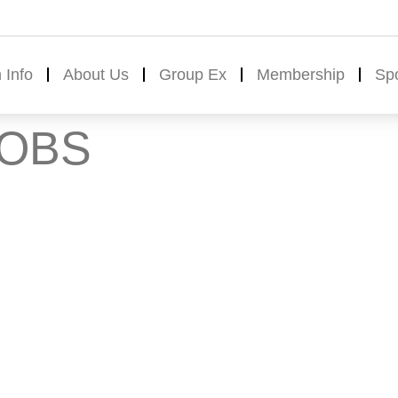
 Info
About Us
Group Ex
Membership
Sp
JOBS