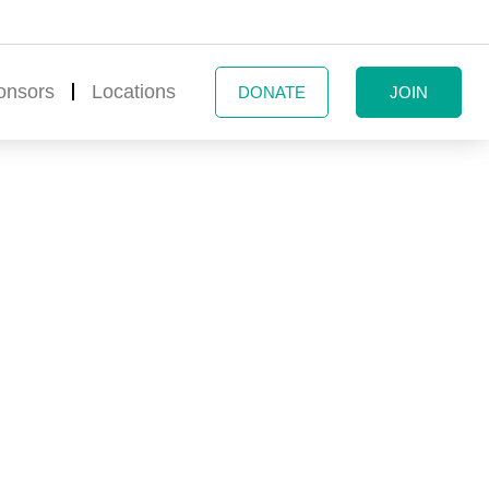
onsors
Locations
DONATE
JOIN