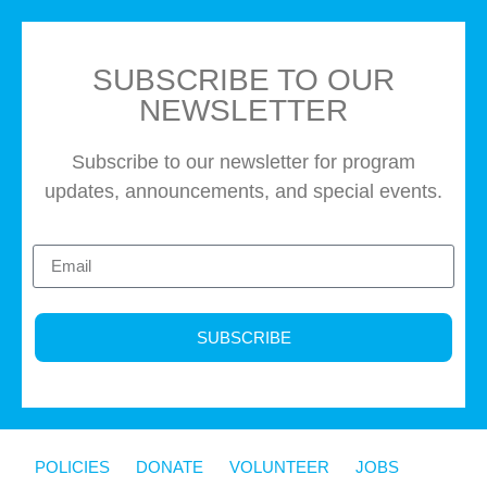
SUBSCRIBE TO OUR
NEWSLETTER
Subscribe to our newsletter for program
updates, announcements, and special events.
SUBSCRIBE
POLICIES
DONATE
VOLUNTEER
JOBS