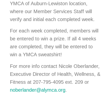
YMCA of Auburn-Lewiston location,
where our Member Services Staff will
verify and initial each completed week.
For each week completed, members will
be entered to win a prize. If all 4 weeks
are completed, they will be entered to
win a YMCA sweatshirt!
For more info contact Nicole Oberlander,
Executive Director of Health, Wellness, &
Fitness at 207-795-4095 ext. 209 or
noberlander@alymca.org
.