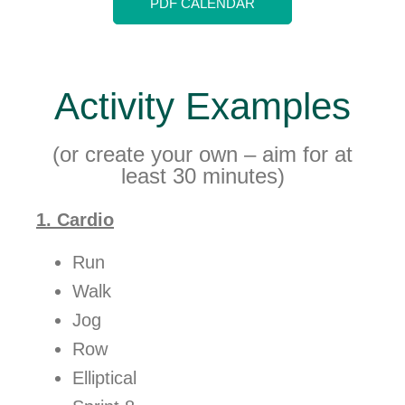
PDF CALENDAR
Activity Examples
(or create your own – aim for at
least 30 minutes)
1. Cardio
Run
Walk
Jog
Row
Elliptical