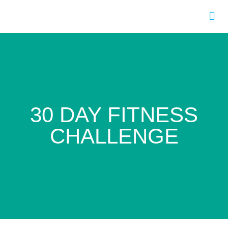
Program
30 DAY FITNESS
CHALLENGE