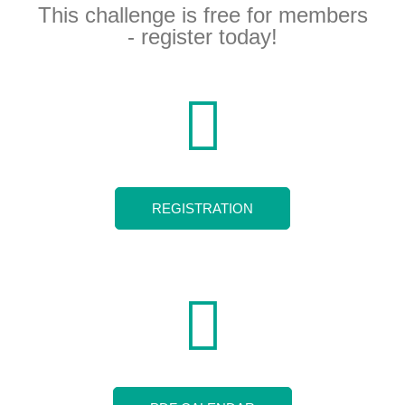
This challenge is free for members
- register today!
REGISTRATION