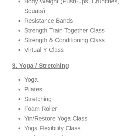
Body Weight (Push-ups, Crunches,
Squats)
Resistance Bands
Strength Train Together Class
Strength & Conditioning Class
Virtual Y Class
3. Yoga / Stretching
Yoga
Pilates
Stretching
Foam Roller
Yin/Restore Yoga Class
Yoga Flexibility Class