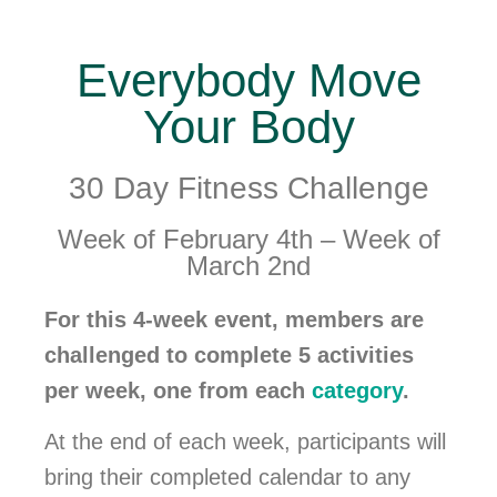
Everybody Move
Your Body
30 Day Fitness Challenge
Week of February 4th – Week of
March 2nd
For this 4-week event, members are
challenged to complete 5 activities
per week, one from each
category
.
At the end of each week, participants will
bring their completed calendar to any