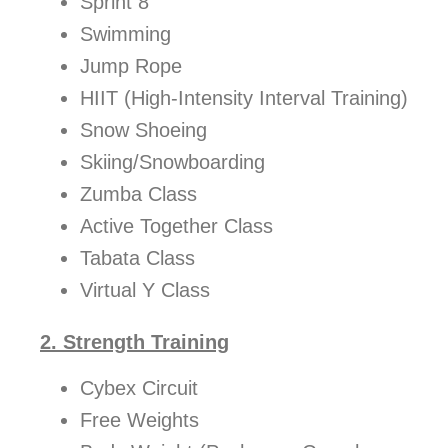
Sprint 8
Swimming
Jump Rope
HIIT (High-Intensity Interval Training)
Snow Shoeing
Skiing/Snowboarding
Zumba Class
Active Together Class
Tabata Class
Virtual Y Class
2. Strength Training
Cybex Circuit
Free Weights