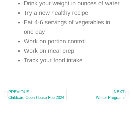
Drink your weight in ounces of water
Try a new healthy recipe
Eat 4-6 servings of vegetables in
one day
Work on portion control
Work on meal prep
Track your food intake
PREVIOUS
NEXT
Childcare Open House Feb 2024
Winter Programs