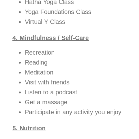
Hatha Yoga Class
Yoga Foundations Class
Virtual Y Class
4. Mindfulness / Self-Care
Recreation
Reading
Meditation
Visit with friends
Listen to a podcast
Get a massage
Participate in any activity you enjoy
5. Nutrition